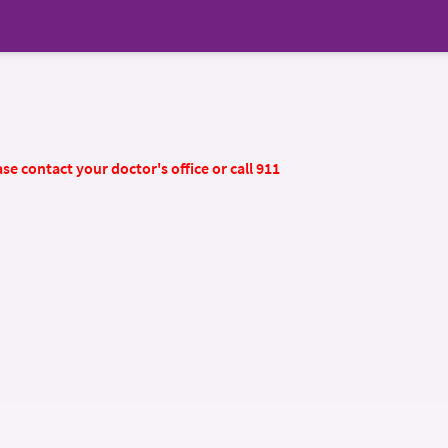
se contact your doctor's office or call 911