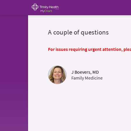
A couple of questions
For issues requiring urgent attention, plea
J Boevers, MD
Family Medicine