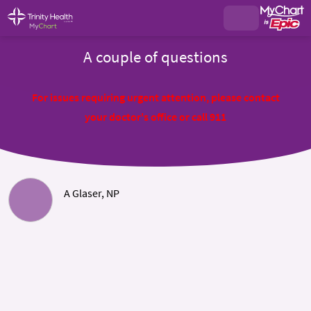
A couple of questions
For issues requiring urgent attention, please contact
your doctor's office or call 911
A Glaser, NP