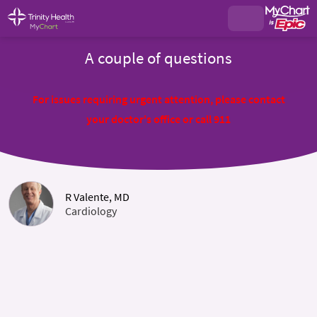
A couple of questions
For issues requiring urgent attention, please contact
your doctor's office or call 911
R Valente, MD
Cardiology