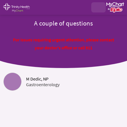
A couple of questions
For issues requiring urgent attention, please contact
your doctor's office or call 911
M Dedic, NP
Gastroenterology