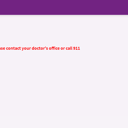
se contact your doctor's office or call 911