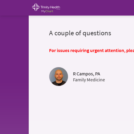
A couple of questions
For issues requiring urgent attention, plea
R Campos, PA
Family Medicine