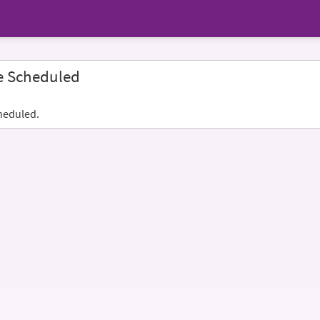
e Scheduled
heduled.