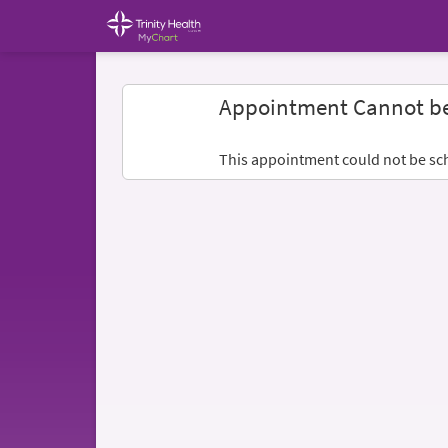
Appointment Cannot b
This appointment could not be sc