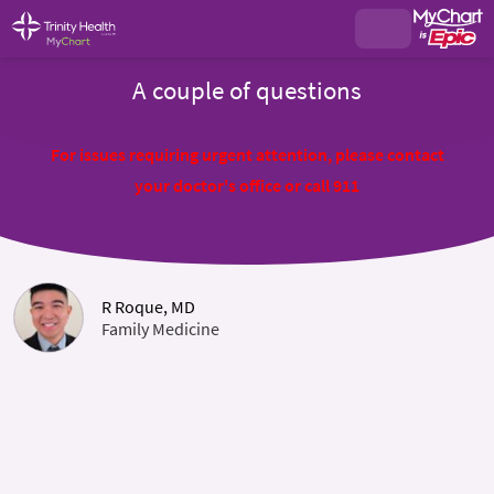
A couple of questions
For issues requiring urgent attention, please contact
your doctor's office or call 911
R Roque, MD
Family Medicine