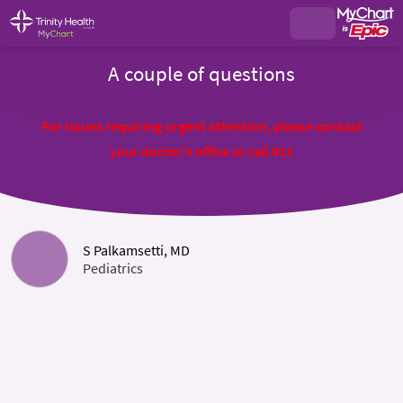
A couple of questions
For issues requiring urgent attention, please contact
your doctor's office or call 911
S Palkamsetti, MD
Pediatrics