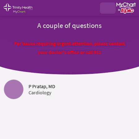
A couple of questions
For issues requiring urgent attention, please contact
your doctor's office or call 911
P Pratap, MD
Cardiology