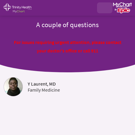
A couple of questions
For issues requiring urgent attention, please contact
your doctor's office or call 911
Y Laurent, MD
Family Medicine