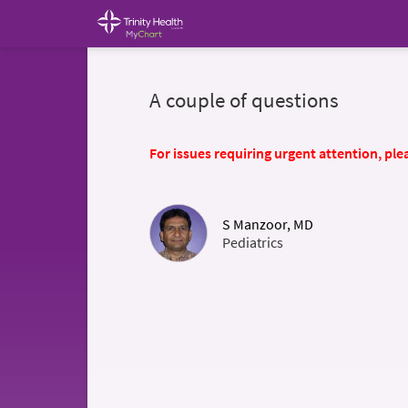
A couple of questions
For issues requiring urgent attention, plea
S Manzoor, MD
Pediatrics