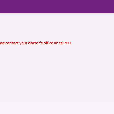
se contact your doctor's office or call 911