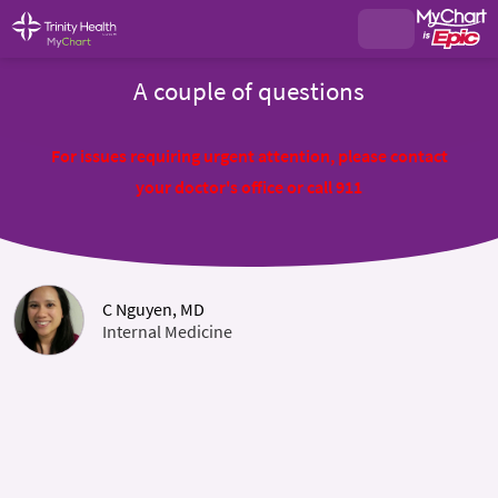
A couple of questions
For issues requiring urgent attention, please contact
your doctor's office or call 911
C Nguyen, MD
Internal Medicine