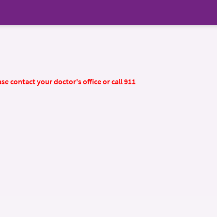
se contact your doctor's office or call 911