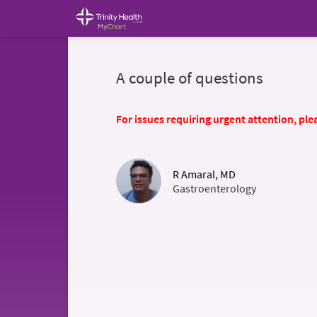
A couple of questions
For issues requiring urgent attention, plea
R Amaral, MD
Gastroenterology