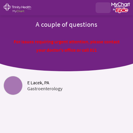
A couple of questions
For issues requiring urgent attention, please contact
your doctor's office or call 911
E Lacek, PA
Gastroenterology