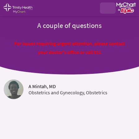
A couple of questions
For issues requiring urgent attention, please contact
your doctor's office or call 911
A Mintah, MD
Obstetrics and Gynecology, Obstetrics