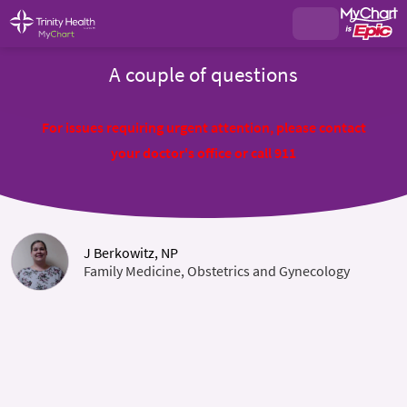
A couple of questions
For issues requiring urgent attention, please contact
your doctor's office or call 911
J Berkowitz, NP
Family Medicine, Obstetrics and Gynecology