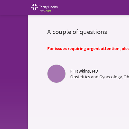
A couple of questions
For issues requiring urgent attention, plea
F Hawkins, MD
Obstetrics and Gynecology, Ob