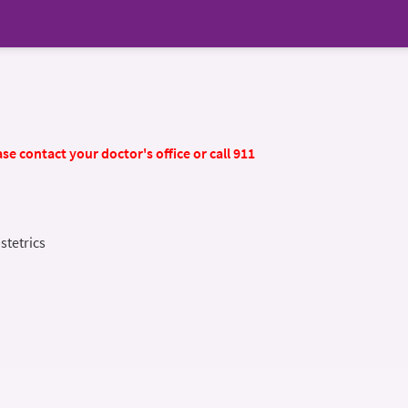
se contact your doctor's office or call 911
stetrics