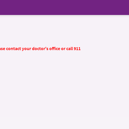
se contact your doctor's office or call 911