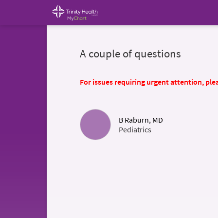
A couple of questions
For issues requiring urgent attention, plea
B Raburn, MD
Pediatrics