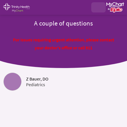
A couple of questions
For issues requiring urgent attention, please contact
your doctor's office or call 911
Z Bauer, DO
Pediatrics