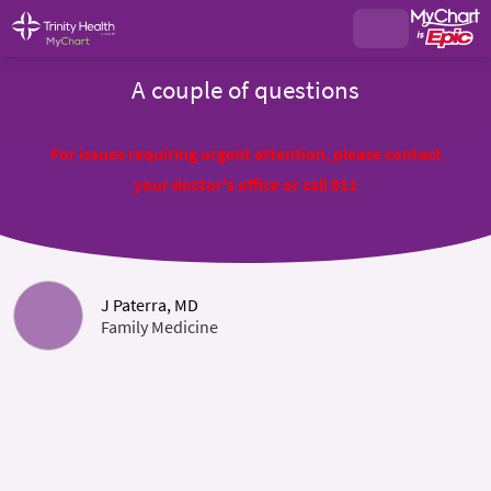
A couple of questions
For issues requiring urgent attention, please contact
your doctor's office or call 911
J Paterra, MD
Family Medicine