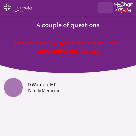
A couple of questions
For issues requiring urgent attention, please contact
your doctor's office or call 911
D Warden, MD
Family Medicine