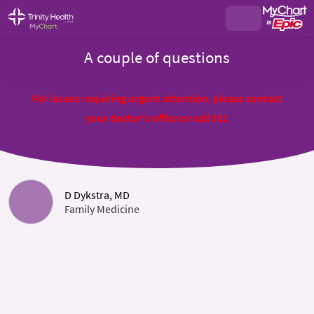
A couple of questions
For issues requiring urgent attention, please contact
your doctor's office or call 911
D Dykstra, MD
Family Medicine