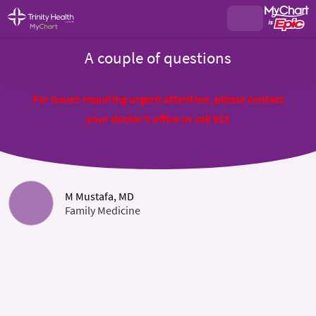
A couple of questions
For issues requiring urgent attention, please contact
your doctor's office or call 911
M Mustafa, MD
Family Medicine