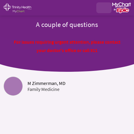
A couple of questions
For issues requiring urgent attention, please contact
your doctor's office or call 911
M Zimmerman, MD
Family Medicine