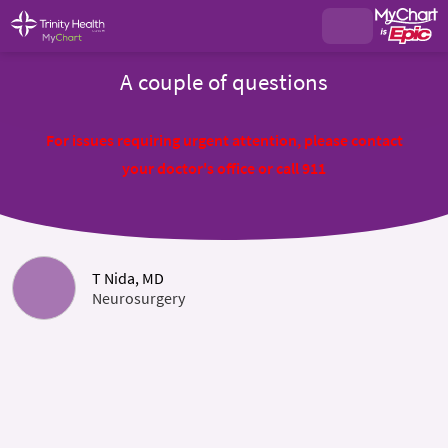
A couple of questions
For issues requiring urgent attention, please contact
your doctor's office or call 911
T Nida, MD
Neurosurgery