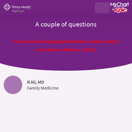
A couple of questions
For issues requiring urgent attention, please contact
your doctor's office or call 911
R Ali, MD
Family Medicine