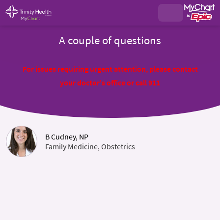
A couple of questions
For issues requiring urgent attention, please contact
your doctor's office or call 911
B Cudney, NP
Family Medicine, Obstetrics