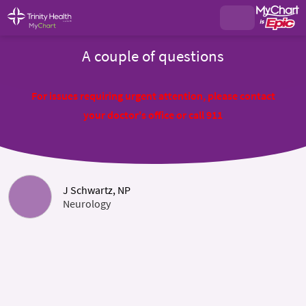
A couple of questions
For issues requiring urgent attention, please contact
your doctor's office or call 911
J Schwartz, NP
Neurology