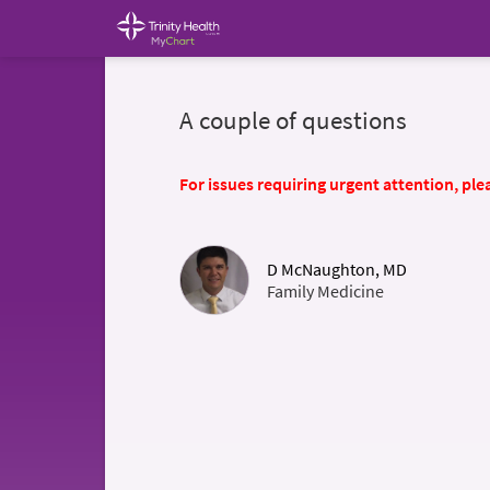
A couple of questions
For issues requiring urgent attention, plea
D McNaughton, MD
Family Medicine