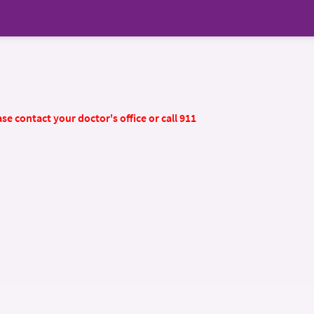
se contact your doctor's office or call 911