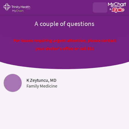
A couple of questions
For issues requiring urgent attention, please contact
your doctor's office or call 911
K Zeytuncu, MD
Family Medicine