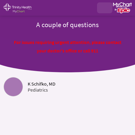
A couple of questions
For issues requiring urgent attention, please contact
your doctor's office or call 911
K Schifko, MD
Pediatrics