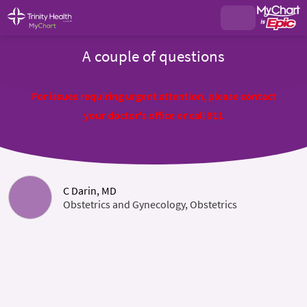
A couple of questions
For issues requiring urgent attention, please contact
your doctor's office or call 911
C Darin, MD
Obstetrics and Gynecology, Obstetrics