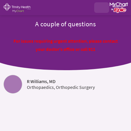
A couple of questions
For issues requiring urgent attention, please contact
your doctor's office or call 911
R Williams, MD
Orthopaedics, Orthopedic Surgery