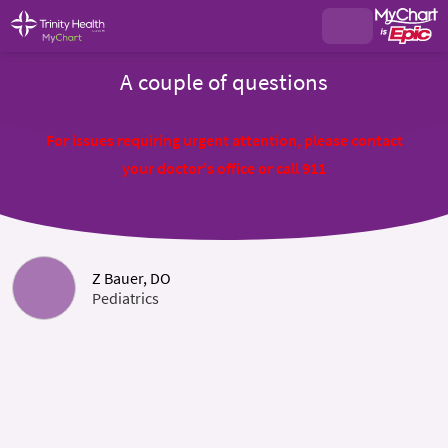
A couple of questions
For issues requiring urgent attention, please contact
your doctor's office or call 911
Z Bauer, DO
Pediatrics