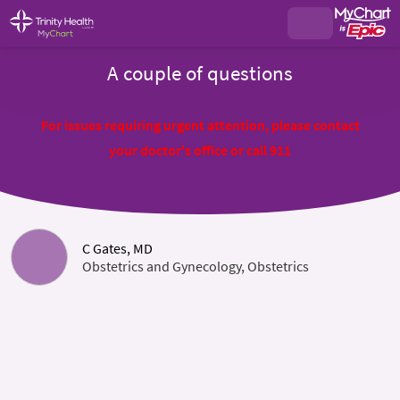
A couple of questions
For issues requiring urgent attention, please contact
your doctor's office or call 911
C Gates, MD
Obstetrics and Gynecology, Obstetrics