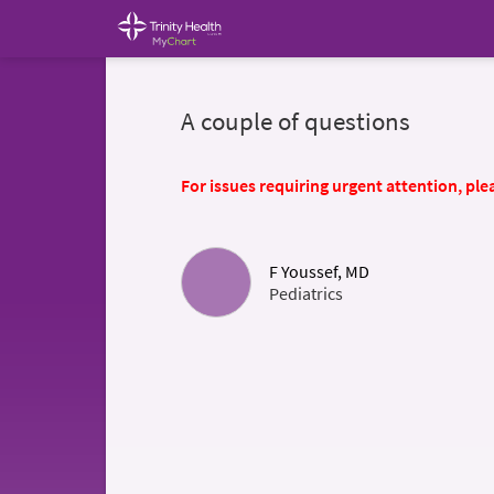
A couple of questions
For issues requiring urgent attention, plea
F Youssef, MD
Pediatrics