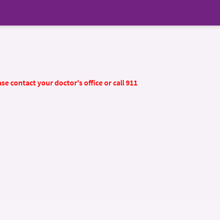
se contact your doctor's office or call 911