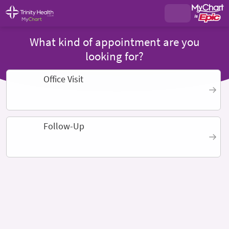
What kind of appointment are you
looking for?
Office Visit
Follow-Up