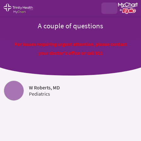
A couple of questions
For issues requiring urgent attention, please contact
your doctor's office or call 911
W Roberts, MD
Pediatrics