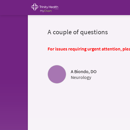
A couple of questions
For issues requiring urgent attention, plea
A Biondo, DO
Neurology