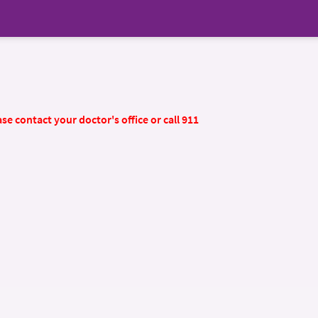
se contact your doctor's office or call 911