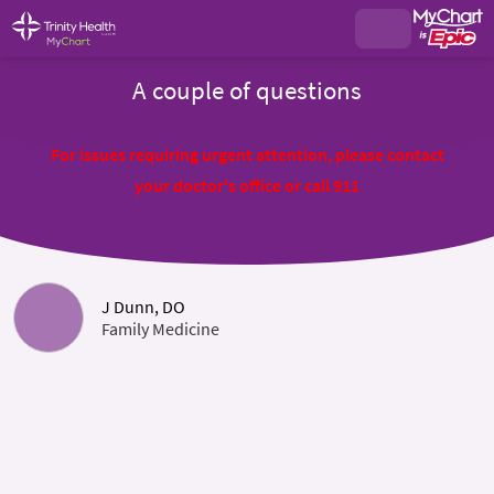
A couple of questions
For issues requiring urgent attention, please contact
your doctor's office or call 911
J Dunn, DO
Family Medicine