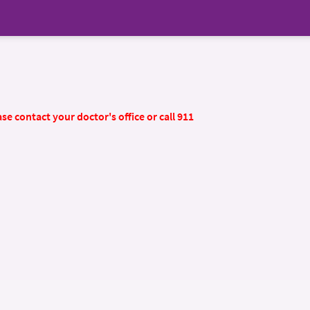
se contact your doctor's office or call 911