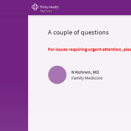
A couple of questions
For issues requiring urgent attention, plea
N Kohnen, MD
Family Medicine