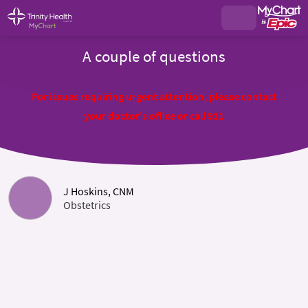
A couple of questions
For issues requiring urgent attention, please contact
your doctor's office or call 911
J Hoskins, CNM
Obstetrics