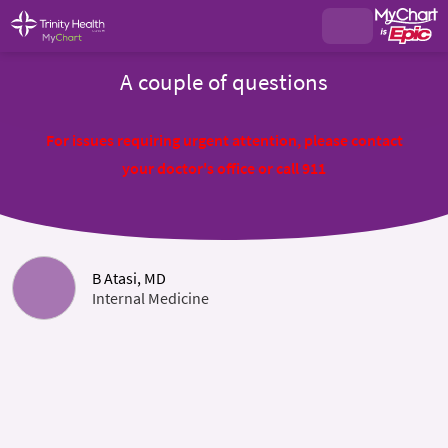
A couple of questions
For issues requiring urgent attention, please contact
your doctor's office or call 911
B Atasi, MD
Internal Medicine