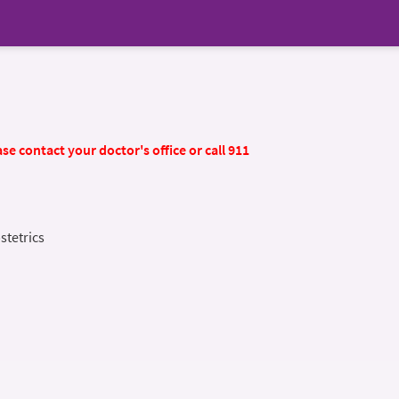
se contact your doctor's office or call 911
stetrics