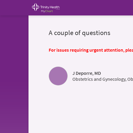
A couple of questions
For issues requiring urgent attention, plea
J Deporre, MD
Obstetrics and Gynecology, Ob