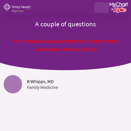
A couple of questions
For issues requiring urgent attention, please contact
your doctor's office or call 911
B Whipps, MD
Family Medicine