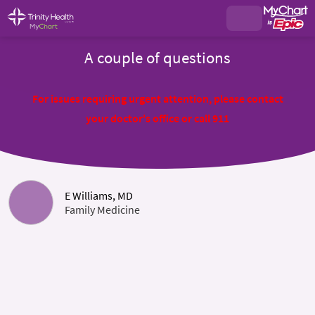
A couple of questions
For issues requiring urgent attention, please contact
your doctor's office or call 911
E Williams, MD
Family Medicine