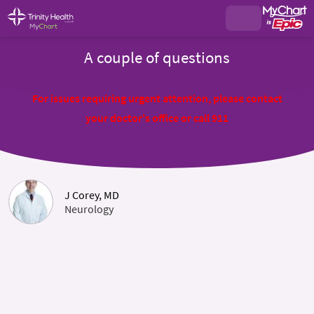
A couple of questions
For issues requiring urgent attention, please contact
your doctor's office or call 911
J Corey, MD
Neurology