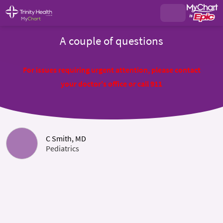
A couple of questions
For issues requiring urgent attention, please contact
your doctor's office or call 911
C Smith, MD
Pediatrics