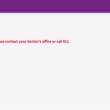
se contact your doctor's office or call 911