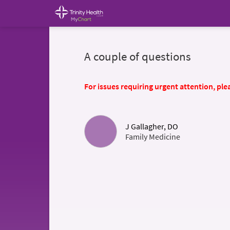
A couple of questions
For issues requiring urgent attention, plea
J Gallagher, DO
Family Medicine