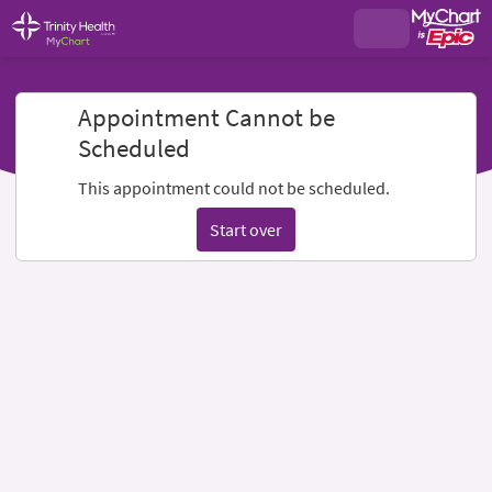
Appointment Cannot be
Scheduled
This appointment could not be scheduled.